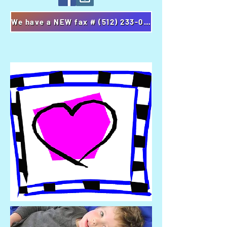
We have a NEW fax # (512) 233-0827